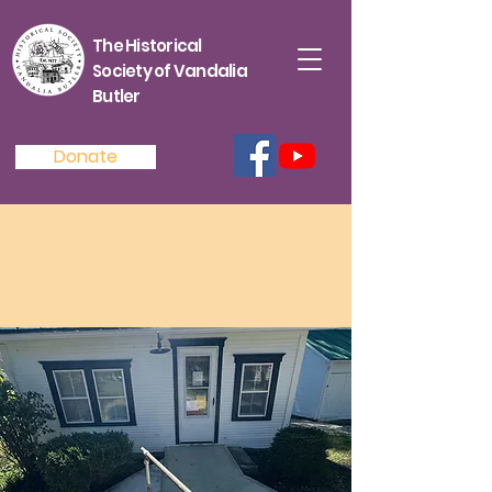
The Historical
Society of Vandalia
Butler
Donate