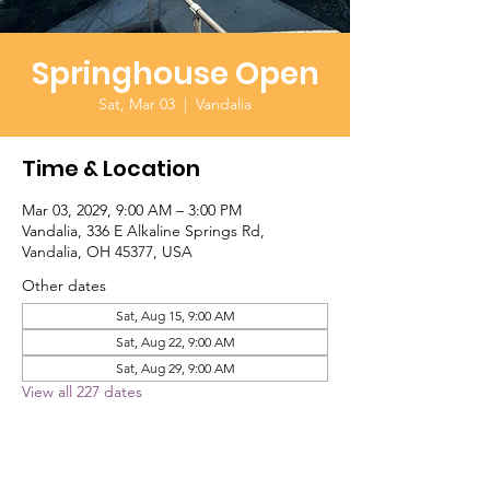
Springhouse Open
Sat, Mar 03
  |  
Vandalia
Time & Location
Mar 03, 2029, 9:00 AM – 3:00 PM
Vandalia, 336 E Alkaline Springs Rd,
Vandalia, OH 45377, USA
Other dates
Sat, Aug 15, 9:00 AM
Sat, Aug 22, 9:00 AM
Sat, Aug 29, 9:00 AM
View all 227 dates