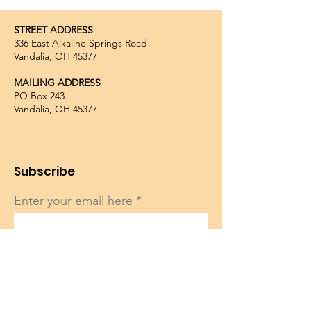
STREET ADDRESS
336 East Alkaline Springs Road
Vandalia, OH 45377
MAILING ADDRESS
PO Box 243
Vandalia, OH 45377
Subscribe
Enter your email here
Sign Up!