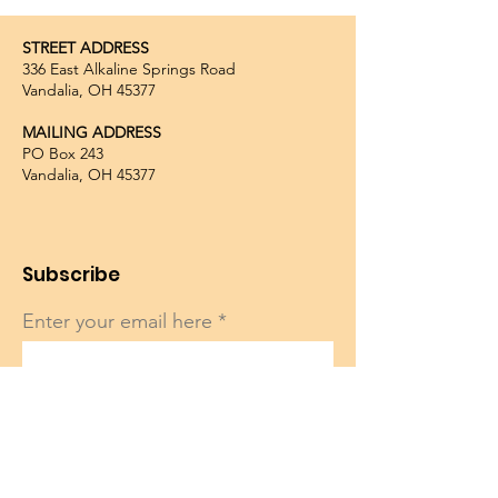
STREET ADDRESS
336 East Alkaline Springs Road
Vandalia, OH 45377
MAILING ADDRESS
PO Box 243
Vandalia, OH 45377
Subscribe
Enter your email here
Sign Up!