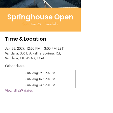
Springhouse Open
Sun, Jan 28
  |  
Vandalia
Time & Location
Jan 28, 2029, 12:30 PM – 3:00 PM EST
Vandalia, 336 E Alkaline Springs Rd,
Vandalia, OH 45377, USA
Other dates
Sun, Aug 09, 12:30 PM
Sun, Aug 16, 12:30 PM
Sun, Aug 23, 12:30 PM
View all 229 dates