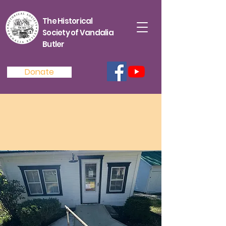
The Historical
Society of Vandalia
Butler
Donate