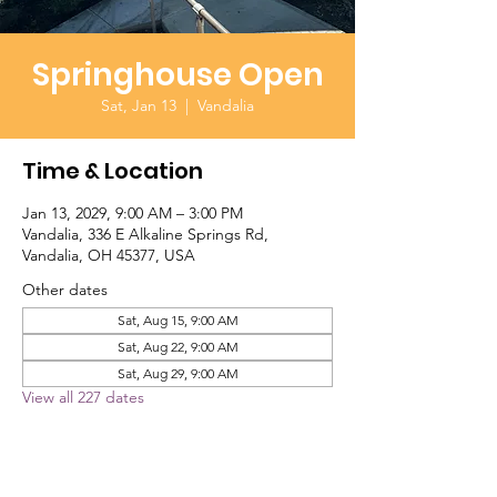
Springhouse Open
Sat, Jan 13
  |  
Vandalia
Time & Location
Jan 13, 2029, 9:00 AM – 3:00 PM
Vandalia, 336 E Alkaline Springs Rd,
Vandalia, OH 45377, USA
Other dates
Sat, Aug 15, 9:00 AM
Sat, Aug 22, 9:00 AM
Sat, Aug 29, 9:00 AM
View all 227 dates