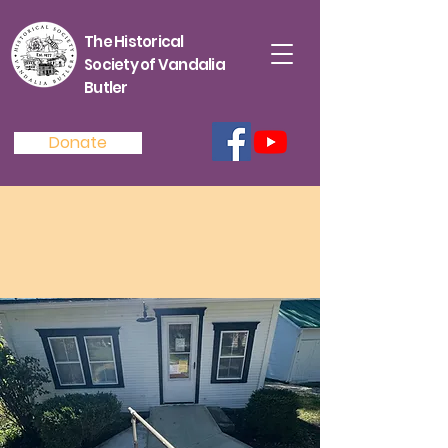
The Historical
Society of Vandalia
Butler
Donate