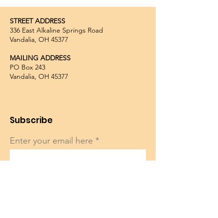
STREET ADDRESS
336 East Alkaline Springs Road
Vandalia, OH 45377
MAILING ADDRESS
PO Box 243
Vandalia, OH 45377
Subscribe
Enter your email here
Sign Up!