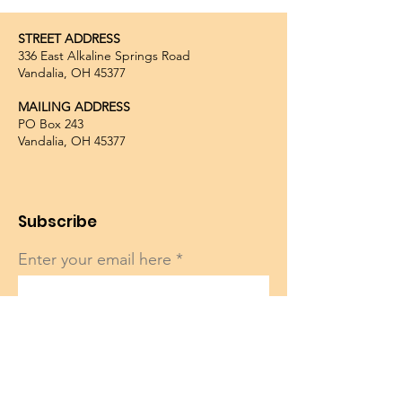
STREET ADDRESS
336 East Alkaline Springs Road
Vandalia, OH 45377
MAILING ADDRESS
PO Box 243
Vandalia, OH 45377
Subscribe
Enter your email here
Sign Up!