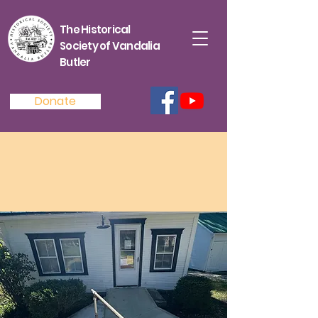
The Historical
Society of Vandalia
Butler
Donate