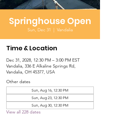
Springhouse Open
Sun, Dec 31
  |  
Vandalia
Time & Location
Dec 31, 2028, 12:30 PM – 3:00 PM EST
Vandalia, 336 E Alkaline Springs Rd,
Vandalia, OH 45377, USA
Other dates
Sun, Aug 16, 12:30 PM
Sun, Aug 23, 12:30 PM
Sun, Aug 30, 12:30 PM
View all 228 dates