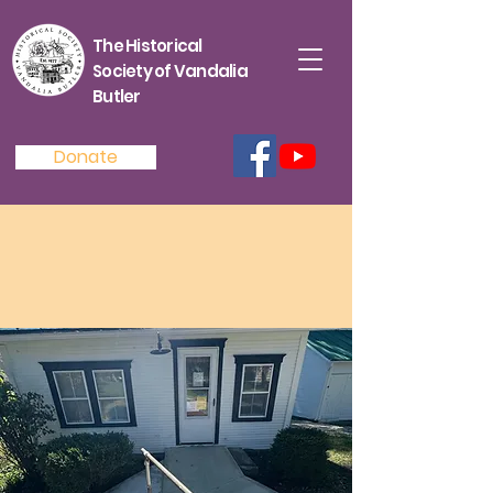
The Historical
Society of Vandalia
Butler
Donate