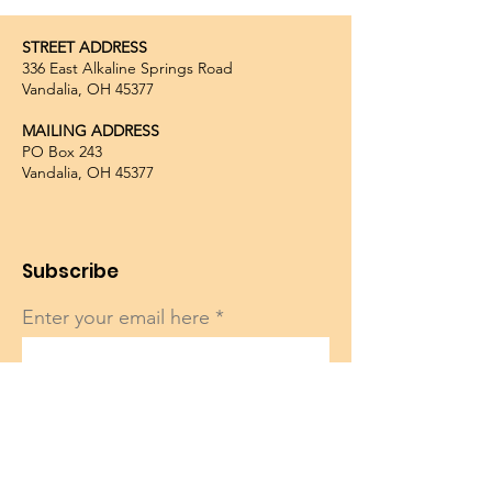
STREET ADDRESS
336 East Alkaline Springs Road
Vandalia, OH 45377
MAILING ADDRESS
PO Box 243
Vandalia, OH 45377
Subscribe
Enter your email here
Sign Up!