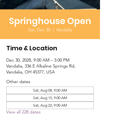
Springhouse Open
Sat, Dec 30
  |  
Vandalia
Time & Location
Dec 30, 2028, 9:00 AM – 3:00 PM
Vandalia, 336 E Alkaline Springs Rd,
Vandalia, OH 45377, USA
Other dates
Sat, Aug 08, 9:00 AM
Sat, Aug 15, 9:00 AM
Sat, Aug 22, 9:00 AM
View all 228 dates