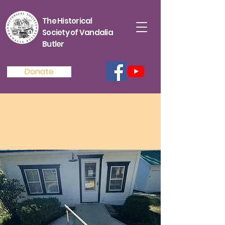
The Historical
Society of Vandalia
Butler
Donate