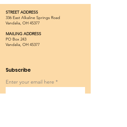
STREET ADDRESS
336 East Alkaline Springs Road
Vandalia, OH 45377
MAILING ADDRESS
PO Box 243
Vandalia, OH 45377
Subscribe
Enter your email here
Sign Up!