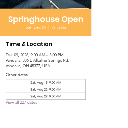
Springhouse Open
Sat, Dec 09
  |  
Vandalia
Time & Location
Dec 09, 2028, 9:00 AM – 3:00 PM
Vandalia, 336 E Alkaline Springs Rd,
Vandalia, OH 45377, USA
Other dates
Sat, Aug 15, 9:00 AM
Sat, Aug 22, 9:00 AM
Sat, Aug 29, 9:00 AM
View all 227 dates