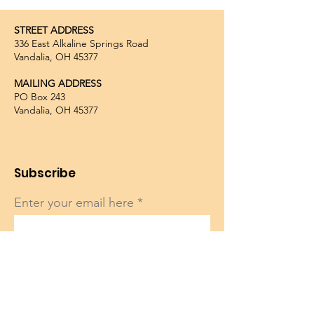
STREET ADDRESS
336 East Alkaline Springs Road
Vandalia, OH 45377
MAILING ADDRESS
PO Box 243
Vandalia, OH 45377
Subscribe
Enter your email here
Sign Up!