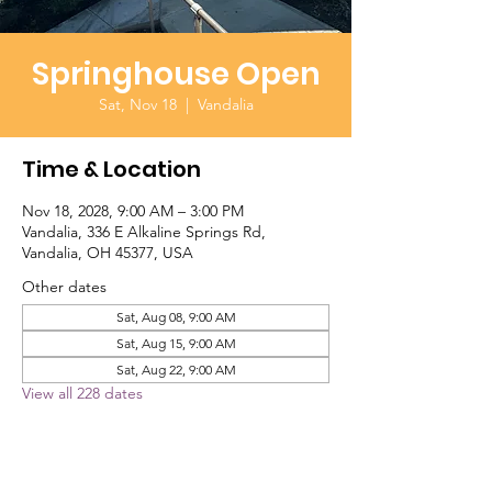
Springhouse Open
Sat, Nov 18
  |  
Vandalia
Time & Location
Nov 18, 2028, 9:00 AM – 3:00 PM
Vandalia, 336 E Alkaline Springs Rd,
Vandalia, OH 45377, USA
Other dates
Sat, Aug 08, 9:00 AM
Sat, Aug 15, 9:00 AM
Sat, Aug 22, 9:00 AM
View all 228 dates