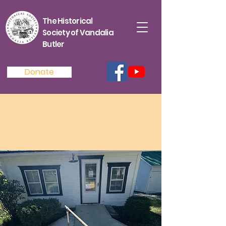
The Historical
Society of Vandalia
Butler
Donate