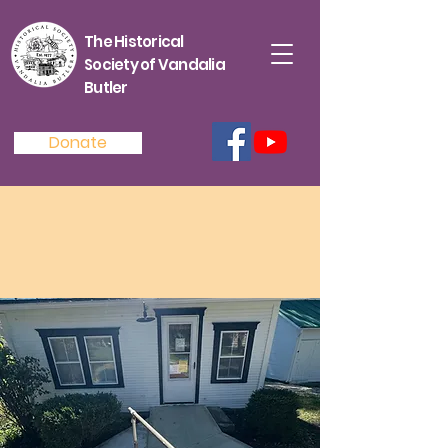
The Historical
Society of Vandalia
Butler
Donate