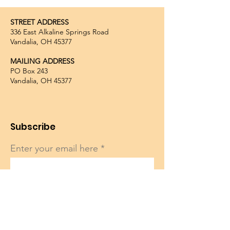
STREET ADDRESS
336 East Alkaline Springs Road
Vandalia, OH 45377
MAILING ADDRESS
PO Box 243
Vandalia, OH 45377
Subscribe
Enter your email here
Sign Up!