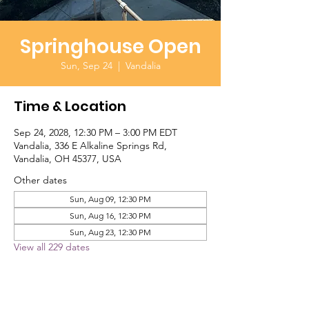
Springhouse Open
Sun, Sep 24
  |  
Vandalia
Time & Location
Sep 24, 2028, 12:30 PM – 3:00 PM EDT
Vandalia, 336 E Alkaline Springs Rd,
Vandalia, OH 45377, USA
Other dates
Sun, Aug 09, 12:30 PM
Sun, Aug 16, 12:30 PM
Sun, Aug 23, 12:30 PM
View all 229 dates