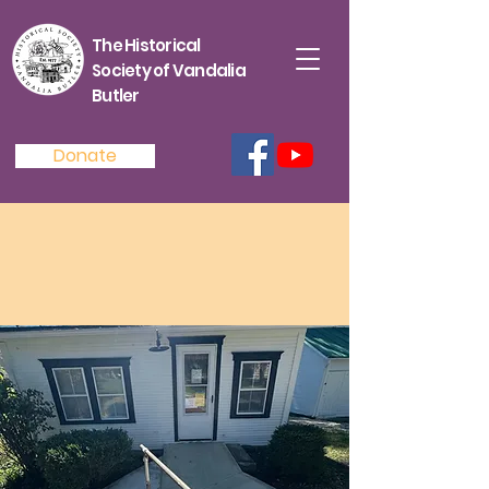
The Historical
Society of Vandalia
Butler
Donate