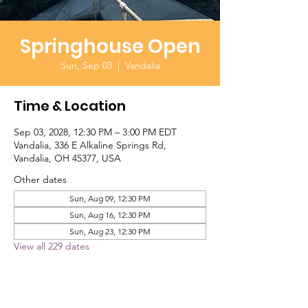
Springhouse Open
Sun, Sep 03
  |  
Vandalia
Time & Location
Sep 03, 2028, 12:30 PM – 3:00 PM EDT
Vandalia, 336 E Alkaline Springs Rd,
Vandalia, OH 45377, USA
Other dates
Sun, Aug 09, 12:30 PM
Sun, Aug 16, 12:30 PM
Sun, Aug 23, 12:30 PM
View all 229 dates