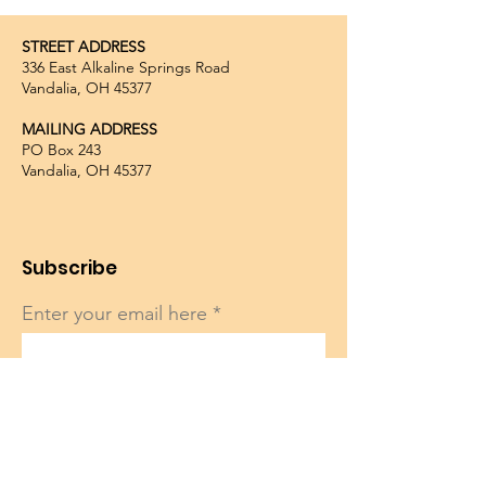
STREET ADDRESS
336 East Alkaline Springs Road
Vandalia, OH 45377
MAILING ADDRESS
PO Box 243
Vandalia, OH 45377
Subscribe
Enter your email here
Sign Up!