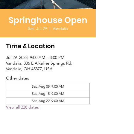
Springhouse Open
Sat, Jul 29
  |  
Vandalia
Time & Location
Jul 29, 2028, 9:00 AM – 3:00 PM
Vandalia, 336 E Alkaline Springs Rd,
Vandalia, OH 45377, USA
Other dates
Sat, Aug 08, 9:00 AM
Sat, Aug 15, 9:00 AM
Sat, Aug 22, 9:00 AM
View all 228 dates