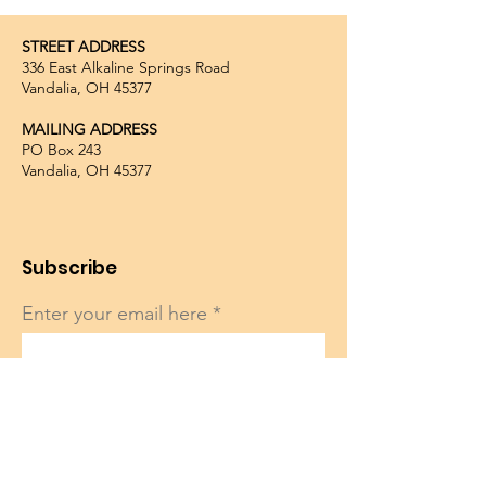
STREET ADDRESS
336 East Alkaline Springs Road
Vandalia, OH 45377
MAILING ADDRESS
PO Box 243
Vandalia, OH 45377
Subscribe
Enter your email here
Sign Up!