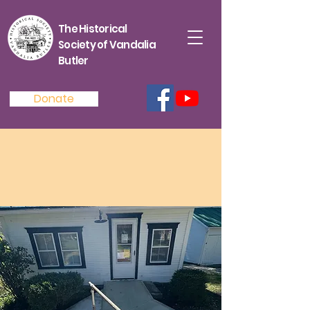
The Historical
Society of Vandalia
Butler
Donate