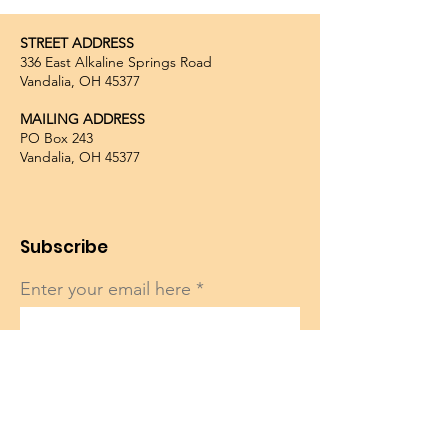
STREET ADDRESS
336 East Alkaline Springs Road
Vandalia, OH 45377
MAILING ADDRESS
PO Box 243
Vandalia, OH 45377
Subscribe
Enter your email here
Sign Up!