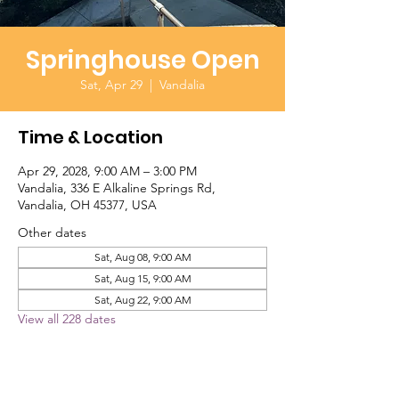
Springhouse Open
Sat, Apr 29
  |  
Vandalia
Time & Location
Apr 29, 2028, 9:00 AM – 3:00 PM
Vandalia, 336 E Alkaline Springs Rd,
Vandalia, OH 45377, USA
Other dates
Sat, Aug 08, 9:00 AM
Sat, Aug 15, 9:00 AM
Sat, Aug 22, 9:00 AM
View all 228 dates