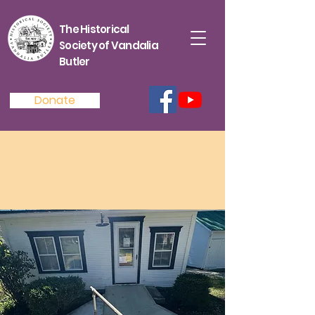
The Historical
Society of Vandalia
Butler
Donate