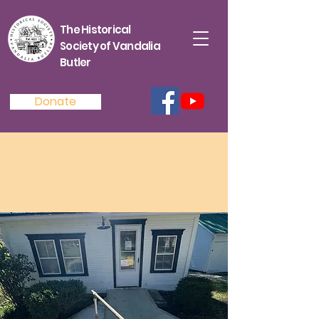
The Historical
Society of Vandalia
Butler
Donate