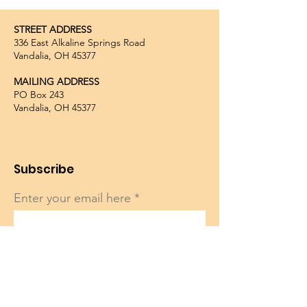
STREET ADDRESS
336 East Alkaline Springs Road
Vandalia, OH 45377
MAILING ADDRESS
PO Box 243
Vandalia, OH 45377
Subscribe
Enter your email here
Sign Up!