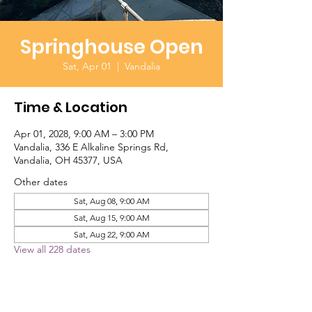
Springhouse Open
Sat, Apr 01
  |  
Vandalia
Time & Location
Apr 01, 2028, 9:00 AM – 3:00 PM
Vandalia, 336 E Alkaline Springs Rd,
Vandalia, OH 45377, USA
Other dates
Sat, Aug 08, 9:00 AM
Sat, Aug 15, 9:00 AM
Sat, Aug 22, 9:00 AM
View all 228 dates