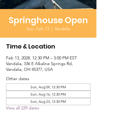
Springhouse Open
Sun, Feb 13
  |  
Vandalia
Time & Location
Feb 13, 2028, 12:30 PM – 3:00 PM EST
Vandalia, 336 E Alkaline Springs Rd,
Vandalia, OH 45377, USA
Other dates
Sun, Aug 09, 12:30 PM
Sun, Aug 16, 12:30 PM
Sun, Aug 23, 12:30 PM
View all 229 dates