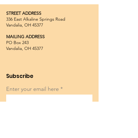
STREET ADDRESS
336 East Alkaline Springs Road
Vandalia, OH 45377
MAILING ADDRESS
PO Box 243
Vandalia, OH 45377
Subscribe
Enter your email here
Sign Up!