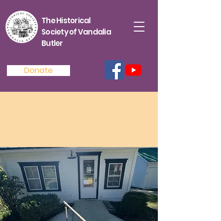
The Historical
Society of Vandalia
Butler
Donate