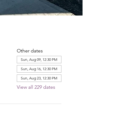
Other dates
Sun, Aug 09, 12:30 PM
Sun, Aug 16, 12:30 PM
Sun, Aug 23, 12:30 PM
View all 229 dates