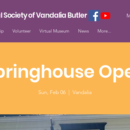
l Society of Vandalia Butler
M
ip
Volunteer
Virtual Museum
News
More...
pringhouse Op
Sun, Feb 06
  |  
Vandalia