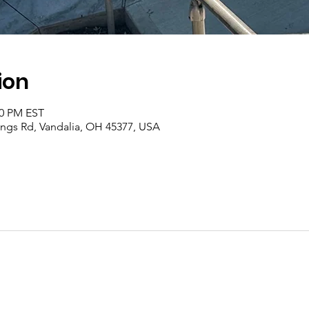
ion
00 PM EST
rings Rd, Vandalia, OH 45377, USA