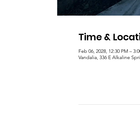
Time & Locat
Feb 06, 2028, 12:30 PM – 3:
Vandalia, 336 E Alkaline Sp