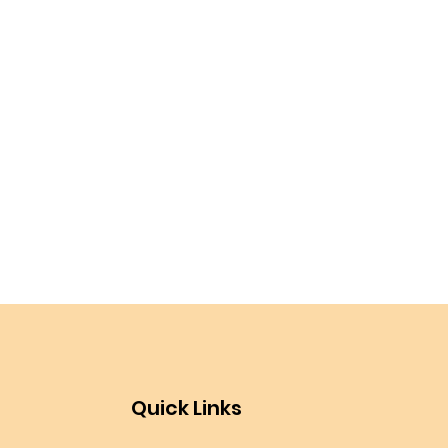
Quick Links