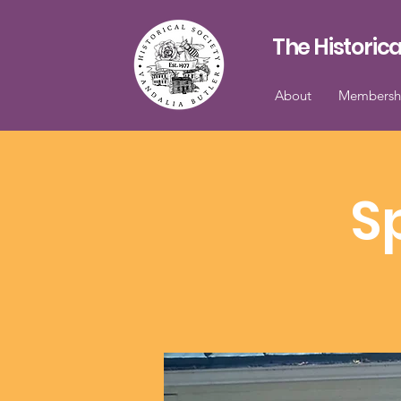
The Historica
About
Membersh
S