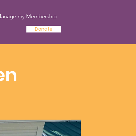
anage my Membership
Donate
en