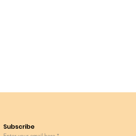
Subscribe
Enter your email here