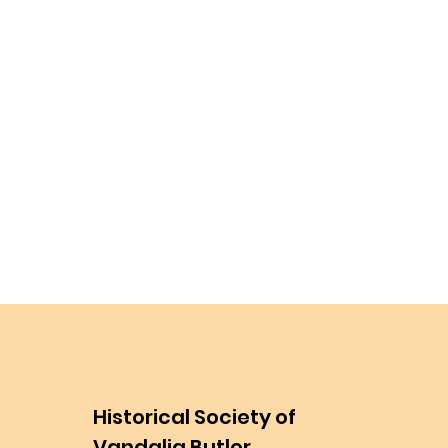
Historical Society of
Vandalia Butler