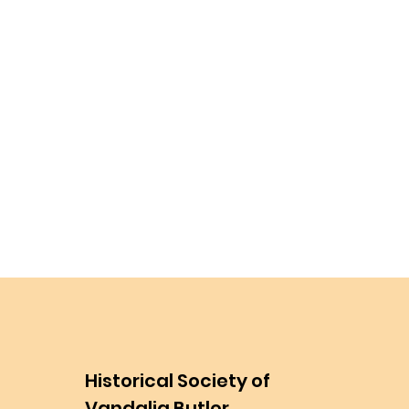
Historical Society of
Vandalia Butler