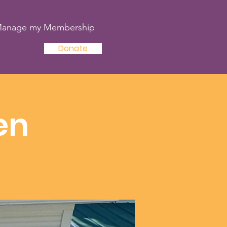
anage my Membership
Donate
en