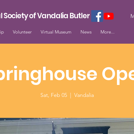
l Society of Vandalia Butler
M
ip
Volunteer
Virtual Museum
News
More...
pringhouse Op
Sat, Feb 05
  |  
Vandalia