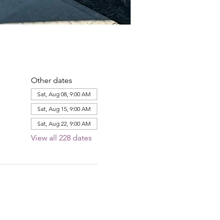
Other dates
Sat, Aug 08, 9:00 AM
Sat, Aug 15, 9:00 AM
Sat, Aug 22, 9:00 AM
View all 228 dates