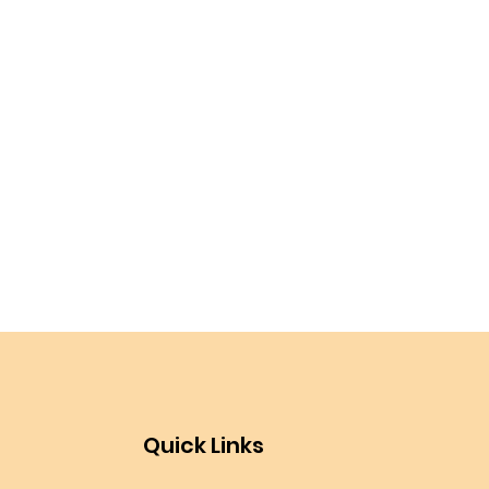
Quick Links