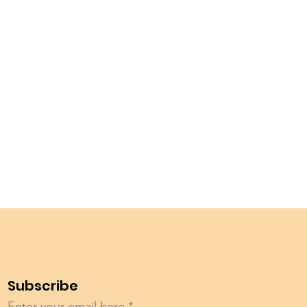
Subscribe
Enter your email here