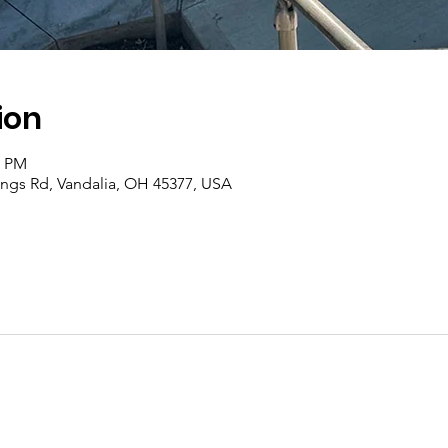
ion
0 PM
rings Rd, Vandalia, OH 45377, USA