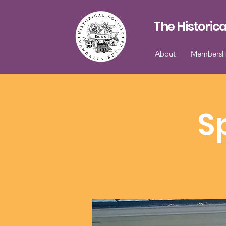
The Historica
About
Membersh
S