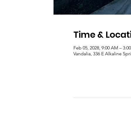
Time & Locat
Feb 05, 2028, 9:00 AM – 3:0
Vandalia, 336 E Alkaline Sp