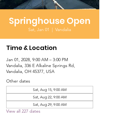
Springhouse Open
Sat, Jan 01
  |  
Vandalia
Time & Location
Jan 01, 2028, 9:00 AM – 3:00 PM
Vandalia, 336 E Alkaline Springs Rd,
Vandalia, OH 45377, USA
Other dates
Sat, Aug 15, 9:00 AM
Sat, Aug 22, 9:00 AM
Sat, Aug 29, 9:00 AM
View all 227 dates