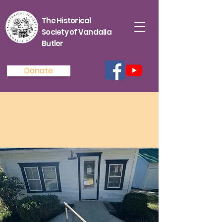
The Historical
Society of Vandalia
Butler
Donate