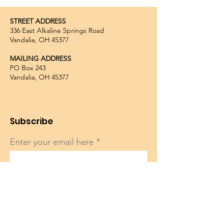
STREET ADDRESS
336 East Alkaline Springs Road
Vandalia, OH 45377
MAILING ADDRESS
PO Box 243
Vandalia, OH 45377
Subscribe
Enter your email here
Sign Up!