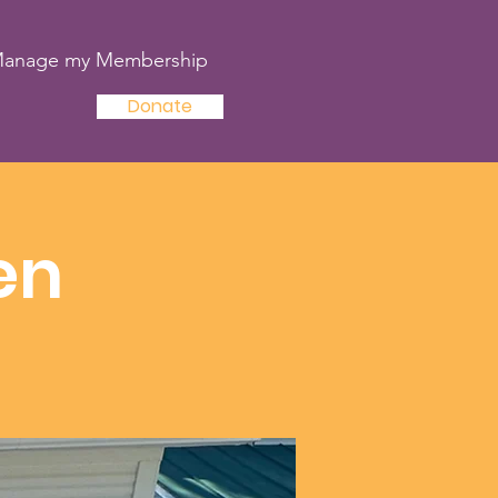
anage my Membership
Donate
en