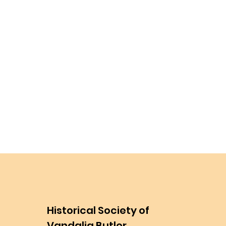
Historical Society of
Vandalia Butler