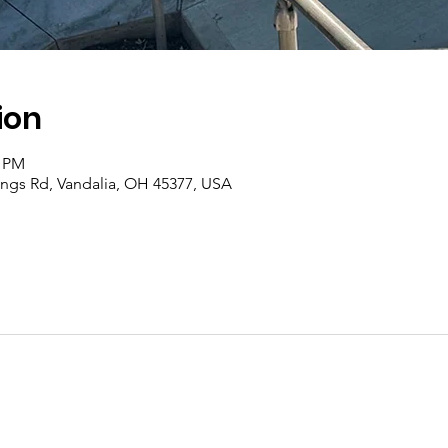
ion
0 PM
rings Rd, Vandalia, OH 45377, USA