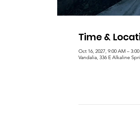
Time & Locat
Oct 16, 2027, 9:00 AM – 3:0
Vandalia, 336 E Alkaline Sp