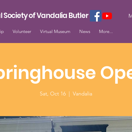
l Society of Vandalia Butler
M
ip
Volunteer
Virtual Museum
News
More...
pringhouse Op
Sat, Oct 16
  |  
Vandalia