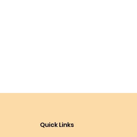
Quick Links