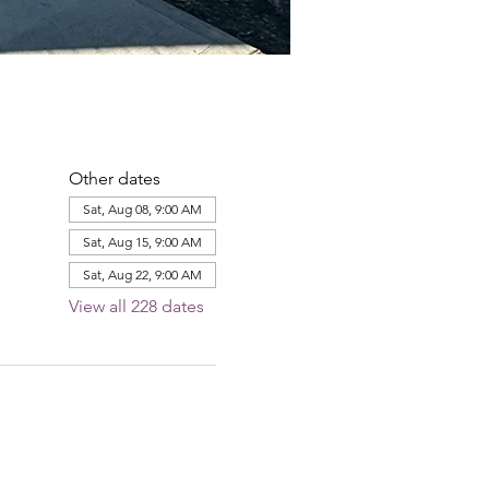
Other dates
Sat, Aug 08, 9:00 AM
Sat, Aug 15, 9:00 AM
Sat, Aug 22, 9:00 AM
View all 228 dates