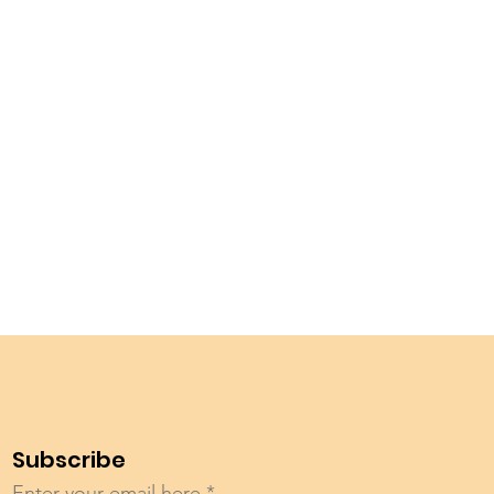
Subscribe
Enter your email here