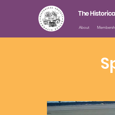
The Historica
About
Membersh
S