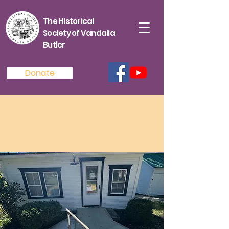
The Historical
Society of Vandalia
Butler
Donate