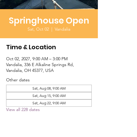
Springhouse Open
Sat, Oct 02
  |  
Vandalia
Time & Location
Oct 02, 2027, 9:00 AM – 3:00 PM
Vandalia, 336 E Alkaline Springs Rd,
Vandalia, OH 45377, USA
Other dates
Sat, Aug 08, 9:00 AM
Sat, Aug 15, 9:00 AM
Sat, Aug 22, 9:00 AM
View all 228 dates