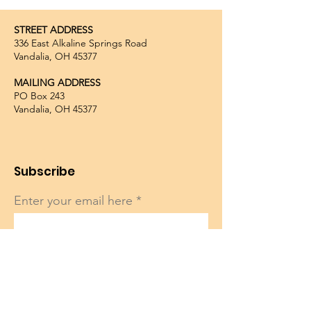
STREET ADDRESS
336 East Alkaline Springs Road
Vandalia, OH 45377
MAILING ADDRESS
PO Box 243
Vandalia, OH 45377
Subscribe
Enter your email here
Sign Up!