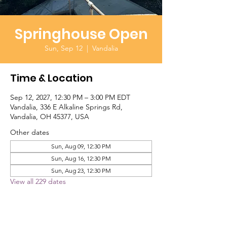
Springhouse Open
Sun, Sep 12
  |  
Vandalia
Time & Location
Sep 12, 2027, 12:30 PM – 3:00 PM EDT
Vandalia, 336 E Alkaline Springs Rd,
Vandalia, OH 45377, USA
Other dates
Sun, Aug 09, 12:30 PM
Sun, Aug 16, 12:30 PM
Sun, Aug 23, 12:30 PM
View all 229 dates