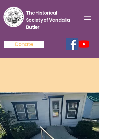
The Historical
Society of Vandalia
Butler
Donate