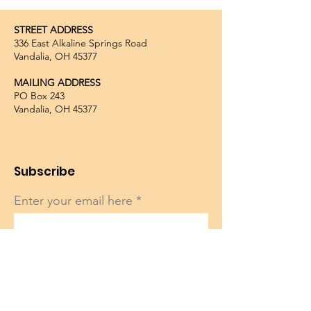
STREET ADDRESS
336 East Alkaline Springs Road
Vandalia, OH 45377
MAILING ADDRESS
PO Box 243
Vandalia, OH 45377
Subscribe
Enter your email here
Sign Up!