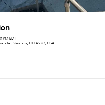
ion
:00 PM EDT
rings Rd, Vandalia, OH 45377, USA