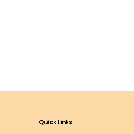
Quick Links