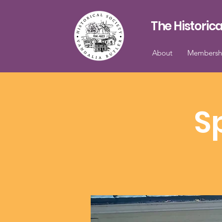
The Historica
About
Membersh
S