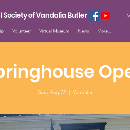
l Society of Vandalia Butler
M
ip
Volunteer
Virtual Museum
News
More...
pringhouse Op
Sun, Aug 22
  |  
Vandalia