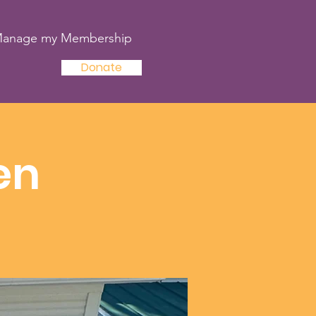
anage my Membership
Donate
en