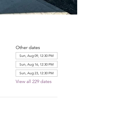
Other dates
Sun, Aug 09, 12:30 PM
Sun, Aug 16, 12:30 PM
Sun, Aug 23, 12:30 PM
View all 229 dates