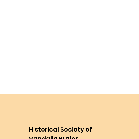
Historical Society of
Vandalia Butler