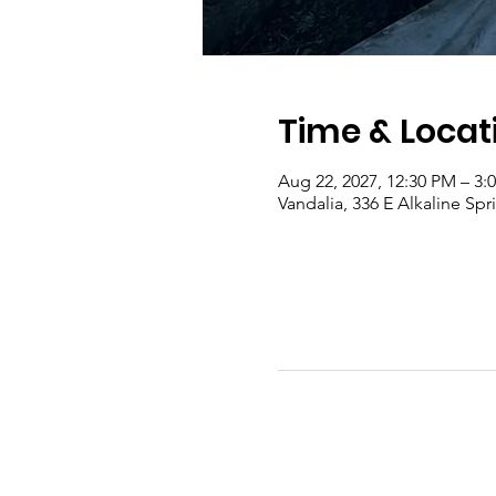
Time & Locat
Aug 22, 2027, 12:30 PM – 3
Vandalia, 336 E Alkaline Sp