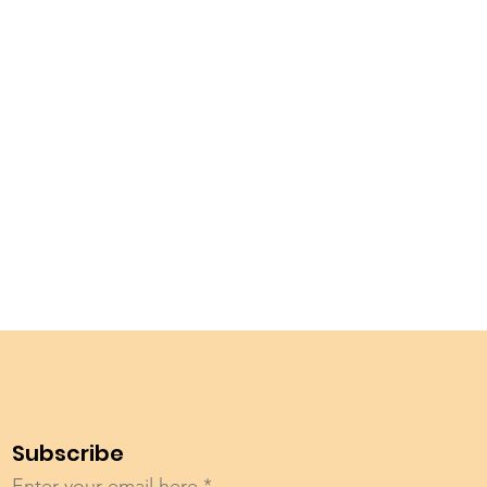
Subscribe
Enter your email here