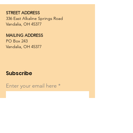
STREET ADDRESS
336 East Alkaline Springs Road
Vandalia, OH 45377
MAILING ADDRESS
PO Box 243
Vandalia, OH 45377
Subscribe
Enter your email here
Sign Up!