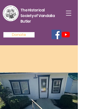
The Historical
Society of Vandalia
Butler
Donate