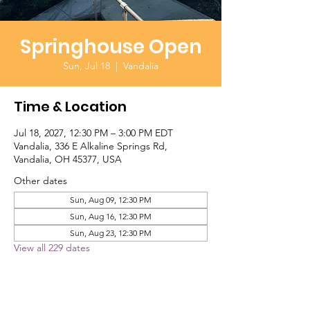
Springhouse Open
Sun, Jul 18
  |  
Vandalia
Time & Location
Jul 18, 2027, 12:30 PM – 3:00 PM EDT
Vandalia, 336 E Alkaline Springs Rd,
Vandalia, OH 45377, USA
Other dates
Sun, Aug 09, 12:30 PM
Sun, Aug 16, 12:30 PM
Sun, Aug 23, 12:30 PM
View all 229 dates