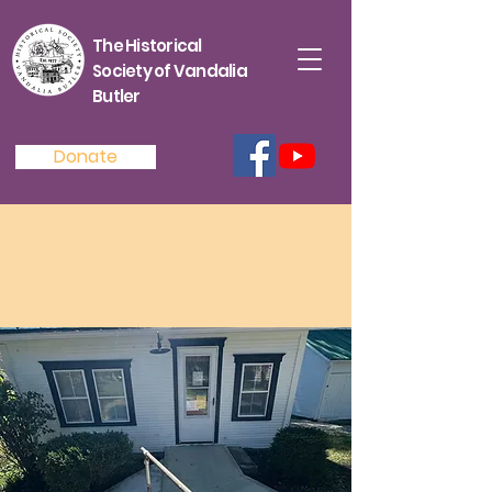
The Historical
Society of Vandalia
Butler
Donate