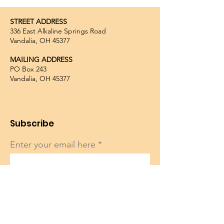
STREET ADDRESS
336 East Alkaline Springs Road
Vandalia, OH 45377
MAILING ADDRESS
PO Box 243
Vandalia, OH 45377
Subscribe
Enter your email here
Sign Up!