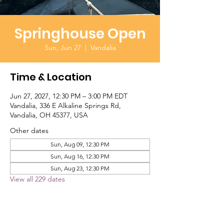
Springhouse Open
Sun, Jun 27
  |  
Vandalia
Time & Location
Jun 27, 2027, 12:30 PM – 3:00 PM EDT
Vandalia, 336 E Alkaline Springs Rd,
Vandalia, OH 45377, USA
Other dates
Sun, Aug 09, 12:30 PM
Sun, Aug 16, 12:30 PM
Sun, Aug 23, 12:30 PM
View all 229 dates