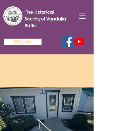
The Historical
Society of Vandalia
Butler
Donate