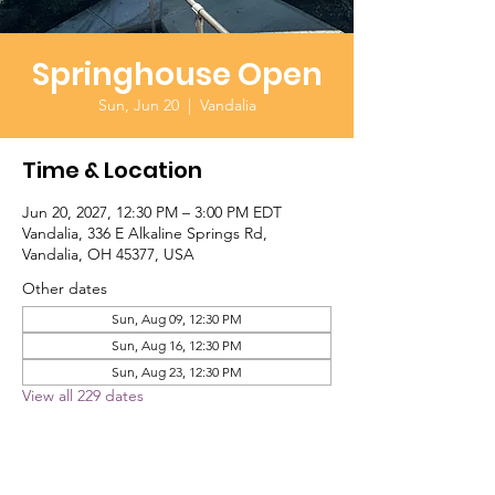
Springhouse Open
Sun, Jun 20
  |  
Vandalia
Time & Location
Jun 20, 2027, 12:30 PM – 3:00 PM EDT
Vandalia, 336 E Alkaline Springs Rd,
Vandalia, OH 45377, USA
Other dates
Sun, Aug 09, 12:30 PM
Sun, Aug 16, 12:30 PM
Sun, Aug 23, 12:30 PM
View all 229 dates