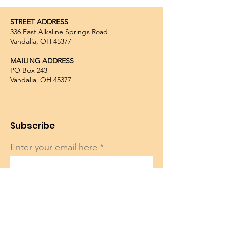
STREET ADDRESS
336 East Alkaline Springs Road
Vandalia, OH 45377
MAILING ADDRESS
PO Box 243
Vandalia, OH 45377
Subscribe
Enter your email here
Sign Up!