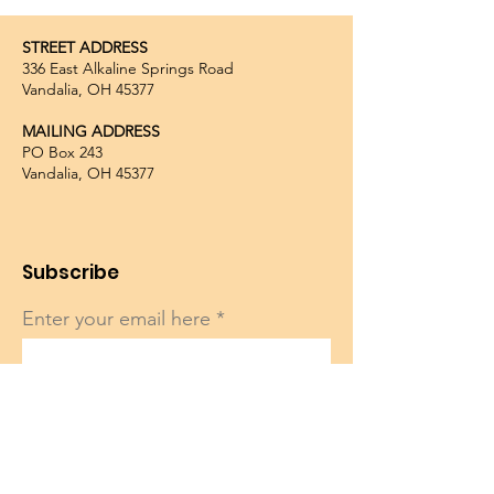
STREET ADDRESS
336 East Alkaline Springs Road
Vandalia, OH 45377
MAILING ADDRESS
PO Box 243
Vandalia, OH 45377
Subscribe
Enter your email here
Sign Up!