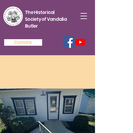
The Historical
Society of Vandalia
Butler
Donate