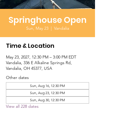
Springhouse Open
Sun, May 23
  |  
Vandalia
Time & Location
May 23, 2027, 12:30 PM – 3:00 PM EDT
Vandalia, 336 E Alkaline Springs Rd,
Vandalia, OH 45377, USA
Other dates
Sun, Aug 16, 12:30 PM
Sun, Aug 23, 12:30 PM
Sun, Aug 30, 12:30 PM
View all 228 dates