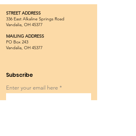
STREET ADDRESS
336 East Alkaline Springs Road
Vandalia, OH 45377
MAILING ADDRESS
PO Box 243
Vandalia, OH 45377
Subscribe
Enter your email here
Sign Up!