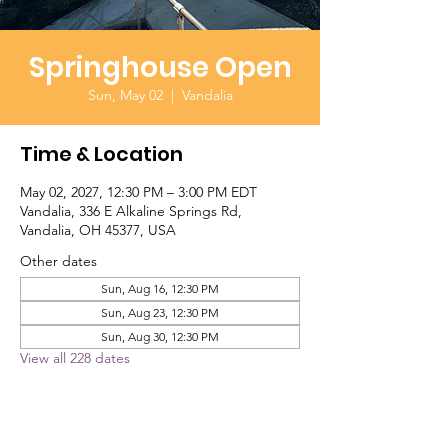
Springhouse Open
Sun, May 02
  |  
Vandalia
Time & Location
May 02, 2027, 12:30 PM – 3:00 PM EDT
Vandalia, 336 E Alkaline Springs Rd,
Vandalia, OH 45377, USA
Other dates
Sun, Aug 16, 12:30 PM
Sun, Aug 23, 12:30 PM
Sun, Aug 30, 12:30 PM
View all 228 dates