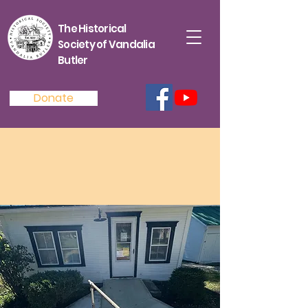
The Historical
Society of Vandalia
Butler
Donate