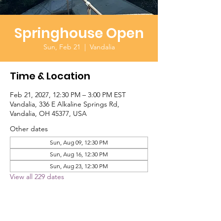
Springhouse Open
Sun, Feb 21
  |  
Vandalia
Time & Location
Feb 21, 2027, 12:30 PM – 3:00 PM EST
Vandalia, 336 E Alkaline Springs Rd,
Vandalia, OH 45377, USA
Other dates
Sun, Aug 09, 12:30 PM
Sun, Aug 16, 12:30 PM
Sun, Aug 23, 12:30 PM
View all 229 dates