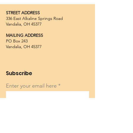
STREET ADDRESS
336 East Alkaline Springs Road
Vandalia, OH 45377
MAILING ADDRESS
PO Box 243
Vandalia, OH 45377
Subscribe
Enter your email here
Sign Up!