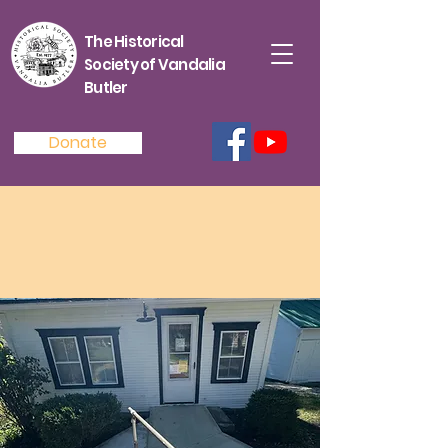
The Historical
Society of Vandalia
Butler
Donate