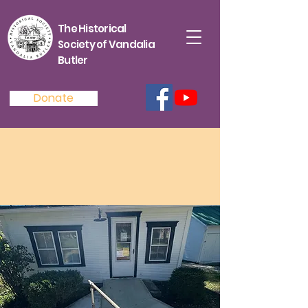
The Historical
Society of Vandalia
Butler
Donate