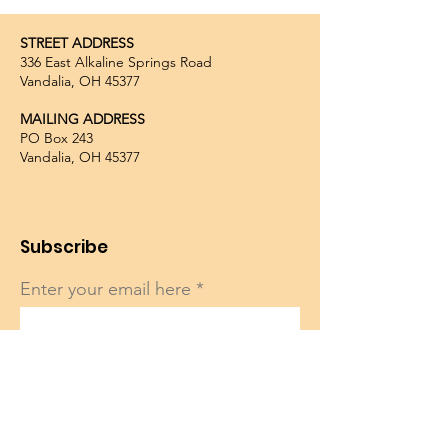
STREET ADDRESS
336 East Alkaline Springs Road
Vandalia, OH 45377
MAILING ADDRESS
PO Box 243
Vandalia, OH 45377
Subscribe
Enter your email here
Sign Up!