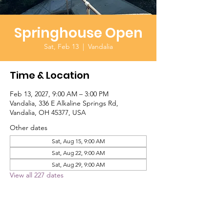
Springhouse Open
Sat, Feb 13
  |  
Vandalia
Time & Location
Feb 13, 2027, 9:00 AM – 3:00 PM
Vandalia, 336 E Alkaline Springs Rd,
Vandalia, OH 45377, USA
Other dates
Sat, Aug 15, 9:00 AM
Sat, Aug 22, 9:00 AM
Sat, Aug 29, 9:00 AM
View all 227 dates