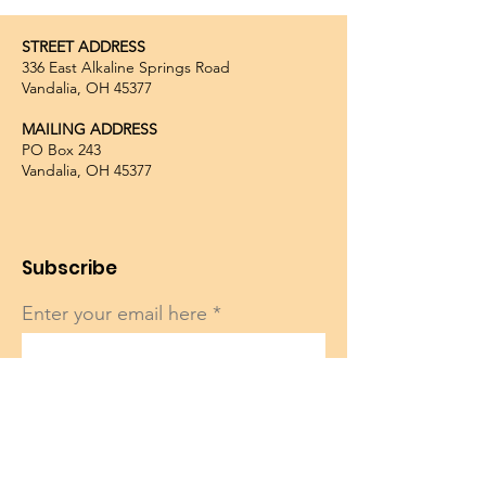
STREET ADDRESS
336 East Alkaline Springs Road
Vandalia, OH 45377
MAILING ADDRESS
PO Box 243
Vandalia, OH 45377
Subscribe
Enter your email here
Sign Up!