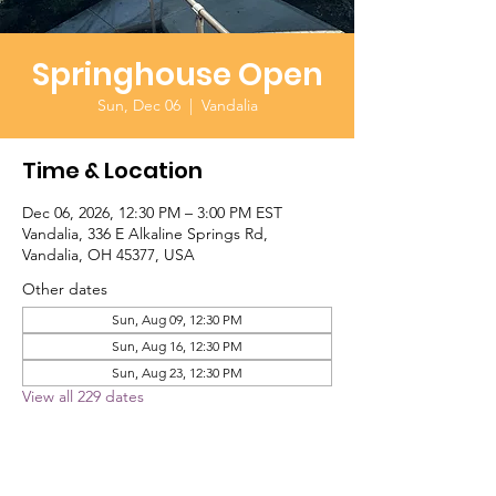
Springhouse Open
Sun, Dec 06
  |  
Vandalia
Time & Location
Dec 06, 2026, 12:30 PM – 3:00 PM EST
Vandalia, 336 E Alkaline Springs Rd,
Vandalia, OH 45377, USA
Other dates
Sun, Aug 09, 12:30 PM
Sun, Aug 16, 12:30 PM
Sun, Aug 23, 12:30 PM
View all 229 dates