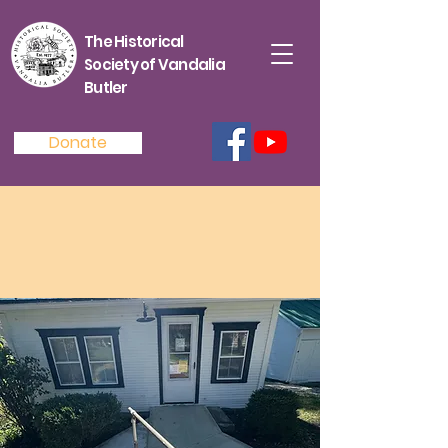
The Historical
Society of Vandalia
Butler
Donate