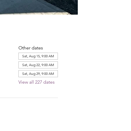
Other dates
Sat, Aug 15, 9:00 AM
Sat, Aug 22, 9:00 AM
Sat, Aug 29, 9:00 AM
View all 227 dates