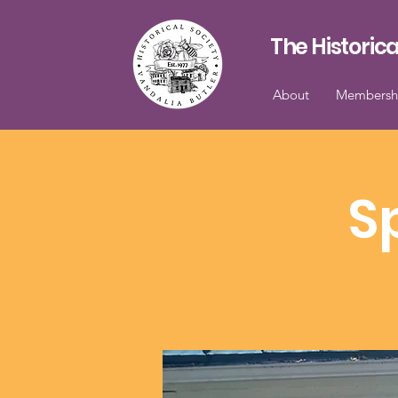
The Historica
About
Membersh
S