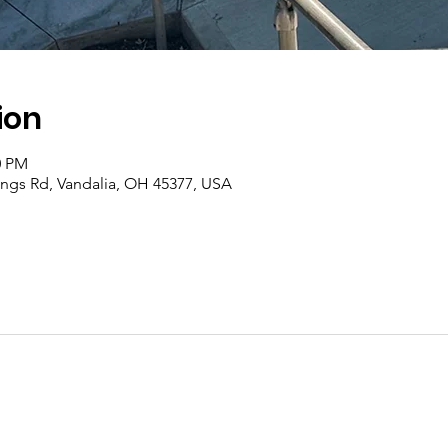
ion
0 PM
rings Rd, Vandalia, OH 45377, USA