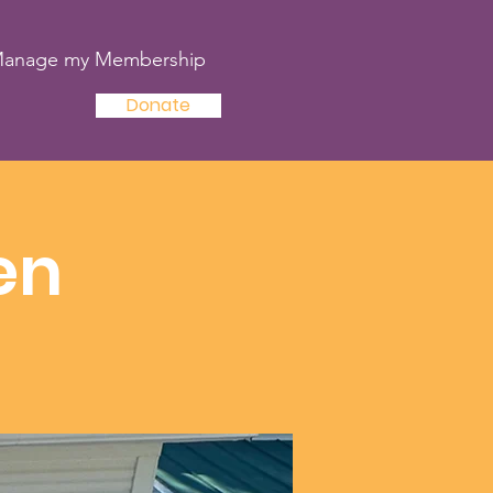
anage my Membership
Donate
en