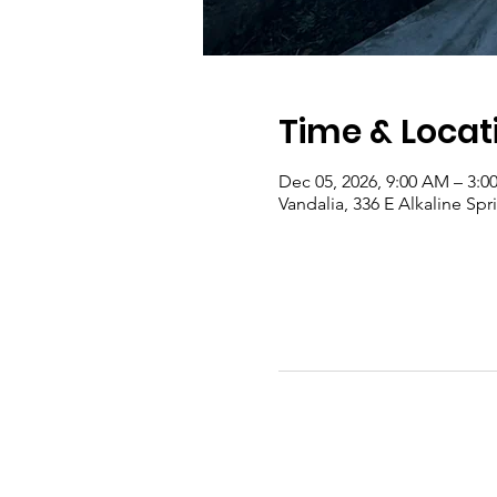
Time & Locat
Dec 05, 2026, 9:00 AM – 3:0
Vandalia, 336 E Alkaline Sp