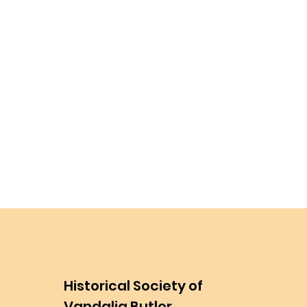
Historical Society of
Vandalia Butler