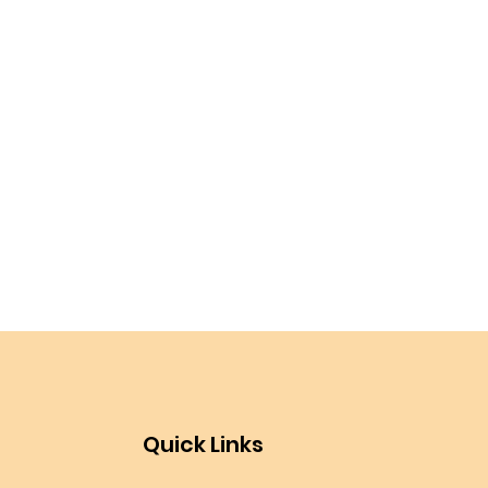
Quick Links