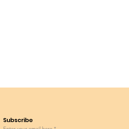
Subscribe
Enter your email here