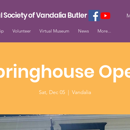
l Society of Vandalia Butler
M
ip
Volunteer
Virtual Museum
News
More...
pringhouse Op
Sat, Dec 05
  |  
Vandalia