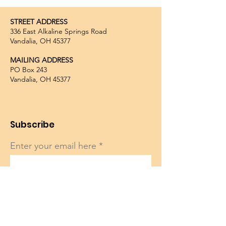
STREET ADDRESS
336 East Alkaline Springs Road
Vandalia, OH 45377
MAILING ADDRESS
PO Box 243
Vandalia, OH 45377
Subscribe
Enter your email here
Sign Up!