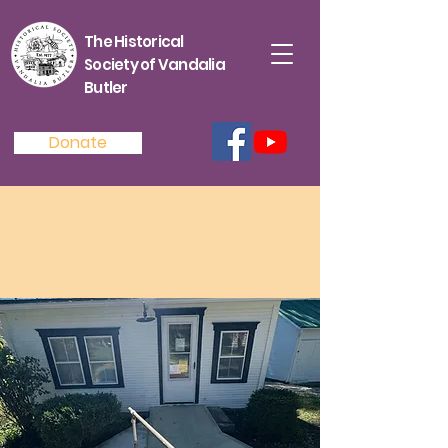
The Historical
Society of Vandalia
Butler
Donate