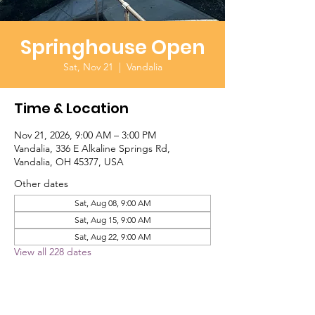
Springhouse Open
Sat, Nov 21
  |  
Vandalia
Time & Location
Nov 21, 2026, 9:00 AM – 3:00 PM
Vandalia, 336 E Alkaline Springs Rd,
Vandalia, OH 45377, USA
Other dates
Sat, Aug 08, 9:00 AM
Sat, Aug 15, 9:00 AM
Sat, Aug 22, 9:00 AM
View all 228 dates