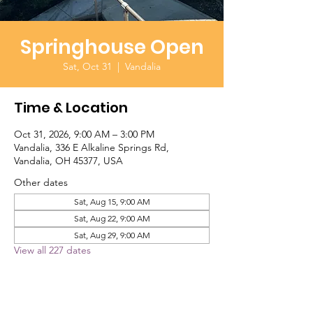
Springhouse Open
Sat, Oct 31
  |  
Vandalia
Time & Location
Oct 31, 2026, 9:00 AM – 3:00 PM
Vandalia, 336 E Alkaline Springs Rd,
Vandalia, OH 45377, USA
Other dates
Sat, Aug 15, 9:00 AM
Sat, Aug 22, 9:00 AM
Sat, Aug 29, 9:00 AM
View all 227 dates