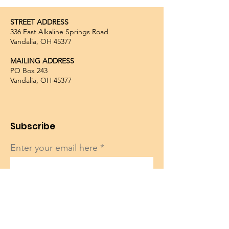
STREET ADDRESS
336 East Alkaline Springs Road
Vandalia, OH 45377
MAILING ADDRESS
PO Box 243
Vandalia, OH 45377
Subscribe
Enter your email here
Sign Up!