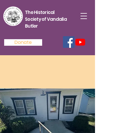
The Historical
Society of Vandalia
Butler
Donate