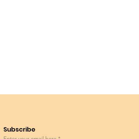
Subscribe
Enter your email here