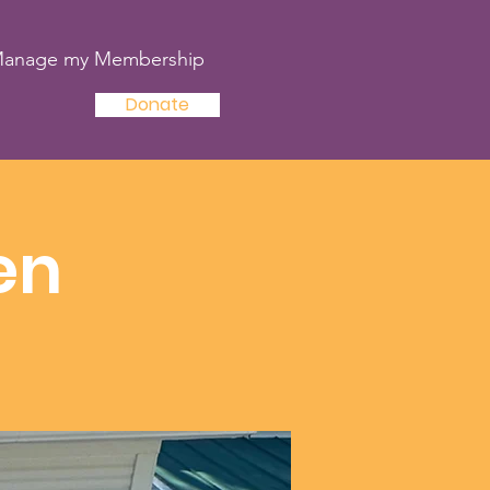
anage my Membership
Donate
en