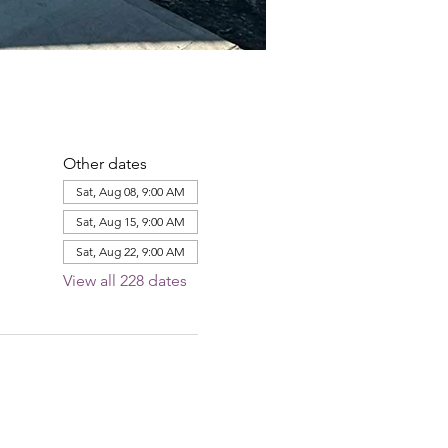
Other dates
Sat, Aug 08, 9:00 AM
Sat, Aug 15, 9:00 AM
Sat, Aug 22, 9:00 AM
View all 228 dates