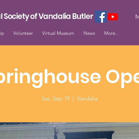
l Society of Vandalia Butler
M
ip
Volunteer
Virtual Museum
News
More...
pringhouse Op
Sat, Sep 19
  |  
Vandalia