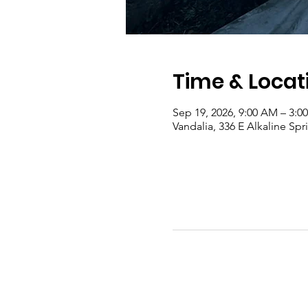
Time & Locat
Sep 19, 2026, 9:00 AM – 3:0
Vandalia, 336 E Alkaline Sp