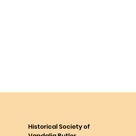
Historical Society of
Vandalia Butler