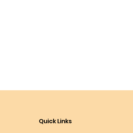
Quick Links