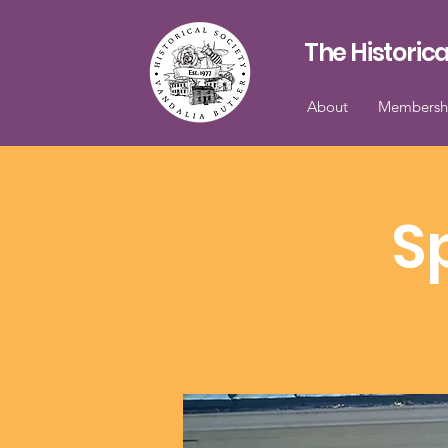
The Historica
About
Membersh
S