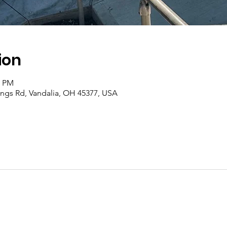
ion
0 PM
rings Rd, Vandalia, OH 45377, USA