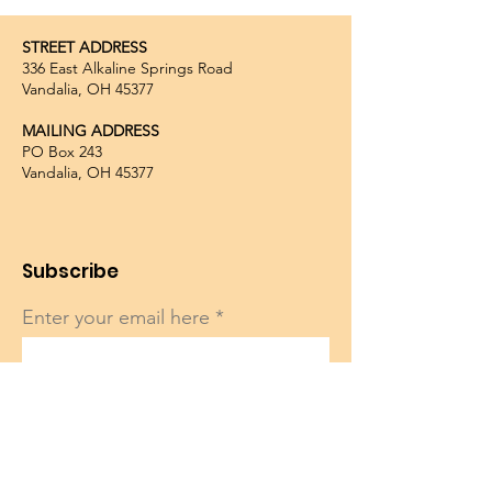
STREET ADDRESS
336 East Alkaline Springs Road
Vandalia, OH 45377
MAILING ADDRESS
PO Box 243
Vandalia, OH 45377
Subscribe
Enter your email here
Sign Up!