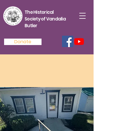
The Historical
Society of Vandalia
Butler
Donate