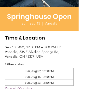
Springhouse Open
Sun, Sep 13
  |  
Vandalia
Time & Location
Sep 13, 2026, 12:30 PM – 3:00 PM EDT
Vandalia, 336 E Alkaline Springs Rd,
Vandalia, OH 45377, USA
Other dates
Sun, Aug 09, 12:30 PM
Sun, Aug 16, 12:30 PM
Sun, Aug 23, 12:30 PM
View all 229 dates