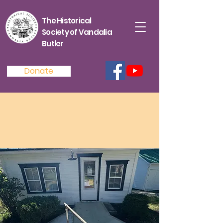
The Historical
Society of Vandalia
Butler
Donate