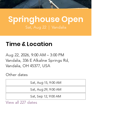
Springhouse Open
Sat, Aug 22
  |  
Vandalia
Time & Location
Aug 22, 2026, 9:00 AM – 3:00 PM
Vandalia, 336 E Alkaline Springs Rd,
Vandalia, OH 45377, USA
Other dates
Sat, Aug 15, 9:00 AM
Sat, Aug 29, 9:00 AM
Sat, Sep 12, 9:00 AM
View all 227 dates