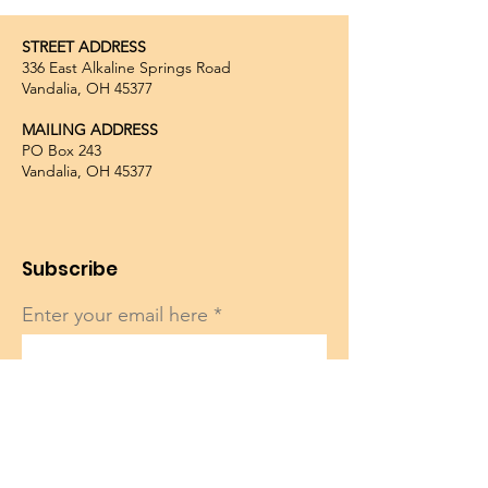
STREET ADDRESS
336 East Alkaline Springs Road
Vandalia, OH 45377
MAILING ADDRESS
PO Box 243
Vandalia, OH 45377
Subscribe
Enter your email here
Sign Up!