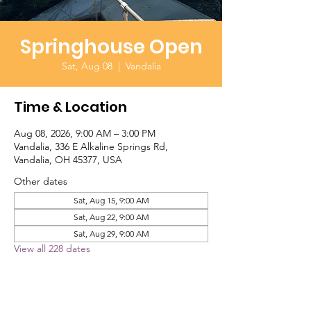
Springhouse Open
Sat, Aug 08
  |  
Vandalia
Time & Location
Aug 08, 2026, 9:00 AM – 3:00 PM
Vandalia, 336 E Alkaline Springs Rd,
Vandalia, OH 45377, USA
Other dates
Sat, Aug 15, 9:00 AM
Sat, Aug 22, 9:00 AM
Sat, Aug 29, 9:00 AM
View all 228 dates