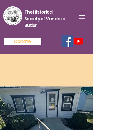
The Historical
Society of Vandalia
Butler
Donate