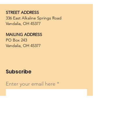
STREET ADDRESS
336 East Alkaline Springs Road
Vandalia, OH 45377
MAILING ADDRESS
PO Box 243
Vandalia, OH 45377
Subscribe
Enter your email here
Sign Up!