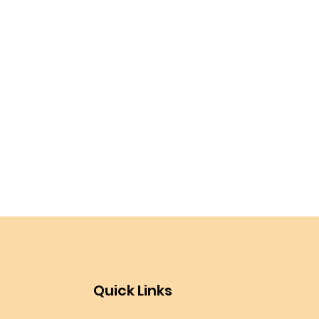
Quick Links