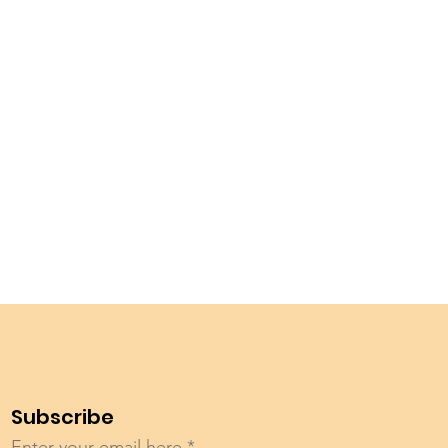
Subscribe
Enter your email here