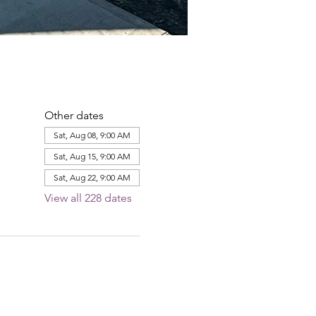
Other dates
Sat, Aug 08, 9:00 AM
Sat, Aug 15, 9:00 AM
Sat, Aug 22, 9:00 AM
View all 228 dates