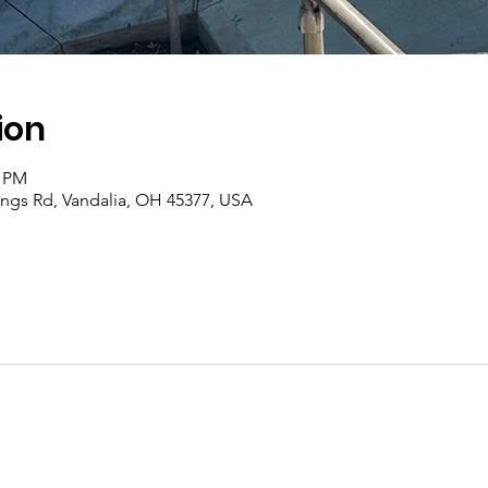
ion
0 PM
rings Rd, Vandalia, OH 45377, USA