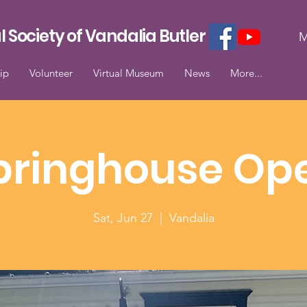
l Society of Vandalia Butler
M
ip
Volunteer
Virtual Museum
News
More...
pringhouse Op
Sat, Jun 27
  |  
Vandalia