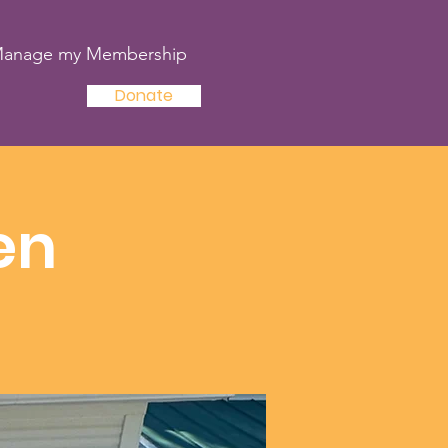
anage my Membership
Donate
en