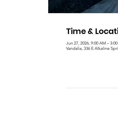
Time & Locat
Jun 27, 2026, 9:00 AM – 3:0
Vandalia, 336 E Alkaline Sp