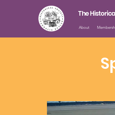
The Historica
About
Membersh
S