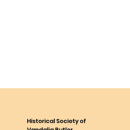
Historical Society of
Vandalia Butler