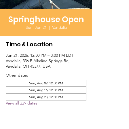
Springhouse Open
Sun, Jun 21
  |  
Vandalia
Time & Location
Jun 21, 2026, 12:30 PM – 3:00 PM EDT
Vandalia, 336 E Alkaline Springs Rd,
Vandalia, OH 45377, USA
Other dates
Sun, Aug 09, 12:30 PM
Sun, Aug 16, 12:30 PM
Sun, Aug 23, 12:30 PM
View all 229 dates