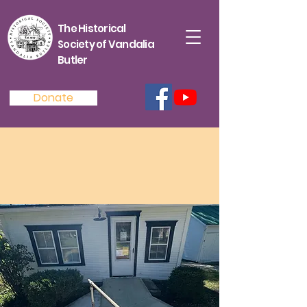
The Historical
Society of Vandalia
Butler
Donate