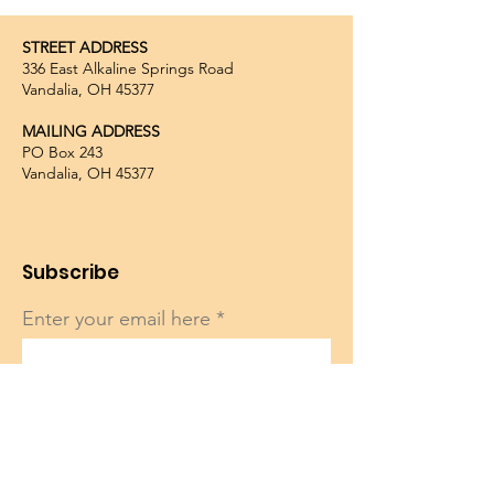
STREET ADDRESS
336 East Alkaline Springs Road
Vandalia, OH 45377
MAILING ADDRESS
PO Box 243
Vandalia, OH 45377
Subscribe
Enter your email here
Sign Up!