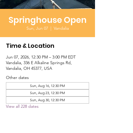
Springhouse Open
Sun, Jun 07
  |  
Vandalia
Time & Location
Jun 07, 2026, 12:30 PM – 3:00 PM EDT
Vandalia, 336 E Alkaline Springs Rd,
Vandalia, OH 45377, USA
Other dates
Sun, Aug 16, 12:30 PM
Sun, Aug 23, 12:30 PM
Sun, Aug 30, 12:30 PM
View all 228 dates