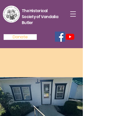
The Historical
Society of Vandalia
Butler
Donate