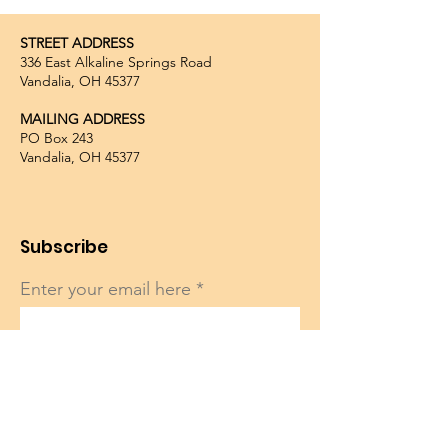
STREET ADDRESS
336 East Alkaline Springs Road
Vandalia, OH 45377
MAILING ADDRESS
PO Box 243
Vandalia, OH 45377
Subscribe
Enter your email here
Sign Up!