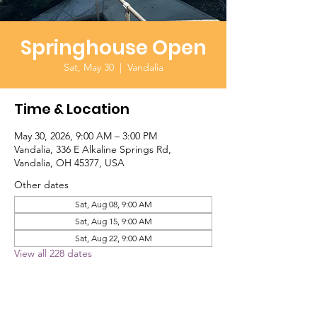
Springhouse Open
Sat, May 30
  |  
Vandalia
Time & Location
May 30, 2026, 9:00 AM – 3:00 PM
Vandalia, 336 E Alkaline Springs Rd,
Vandalia, OH 45377, USA
Other dates
Sat, Aug 08, 9:00 AM
Sat, Aug 15, 9:00 AM
Sat, Aug 22, 9:00 AM
View all 228 dates