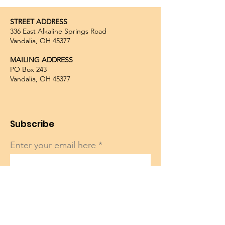
STREET ADDRESS
336 East Alkaline Springs Road
Vandalia, OH 45377
MAILING ADDRESS
PO Box 243
Vandalia, OH 45377
Subscribe
Enter your email here
Sign Up!