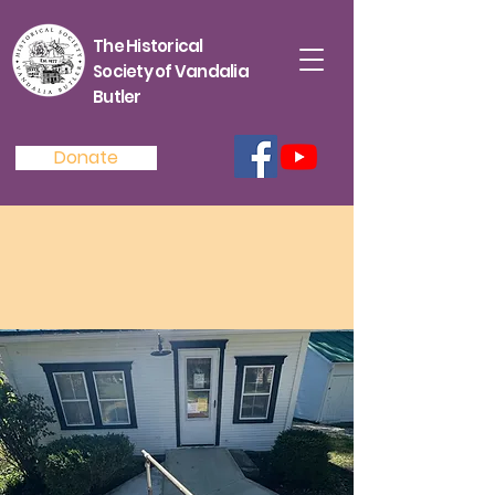
The Historical
Society of Vandalia
Butler
Donate