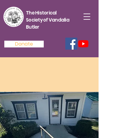
The Historical
Society of Vandalia
Butler
Donate