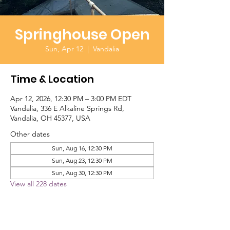
Springhouse Open
Sun, Apr 12
  |  
Vandalia
Time & Location
Apr 12, 2026, 12:30 PM – 3:00 PM EDT
Vandalia, 336 E Alkaline Springs Rd,
Vandalia, OH 45377, USA
Other dates
Sun, Aug 16, 12:30 PM
Sun, Aug 23, 12:30 PM
Sun, Aug 30, 12:30 PM
View all 228 dates