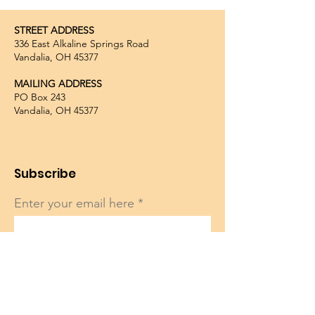
STREET ADDRESS
336 East Alkaline Springs Road
Vandalia, OH 45377
MAILING ADDRESS
PO Box 243
Vandalia, OH 45377
Subscribe
Enter your email here
Sign Up!