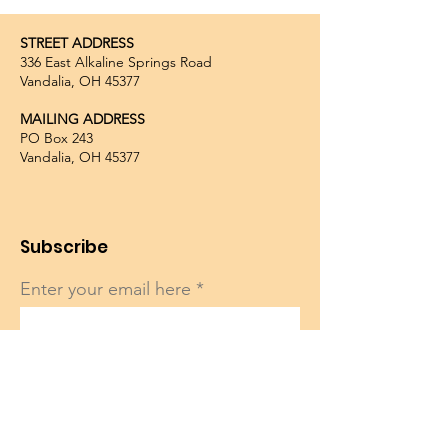
STREET ADDRESS
336 East Alkaline Springs Road
Vandalia, OH 45377
MAILING ADDRESS
PO Box 243
Vandalia, OH 45377
Subscribe
Enter your email here
Sign Up!