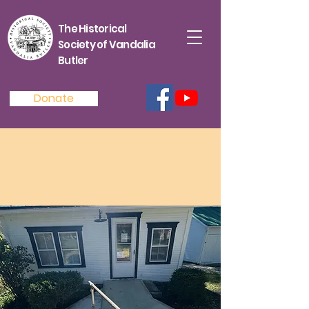
The Historical
Society of Vandalia
Butler
Donate