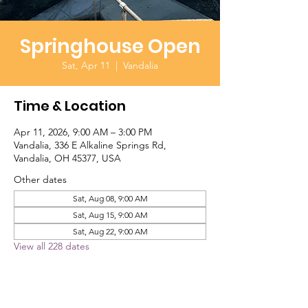
Springhouse Open
Sat, Apr 11
  |  
Vandalia
Time & Location
Apr 11, 2026, 9:00 AM – 3:00 PM
Vandalia, 336 E Alkaline Springs Rd,
Vandalia, OH 45377, USA
Other dates
Sat, Aug 08, 9:00 AM
Sat, Aug 15, 9:00 AM
Sat, Aug 22, 9:00 AM
View all 228 dates