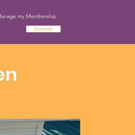
anage my Membership
Donate
en