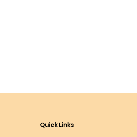
Quick Links