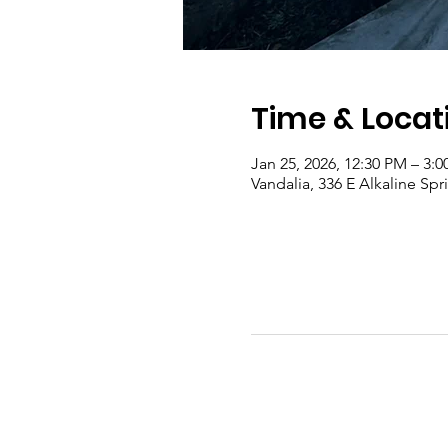
Time & Locat
Jan 25, 2026, 12:30 PM – 3:
Vandalia, 336 E Alkaline Sp