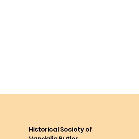
Historical Society of
Vandalia Butler