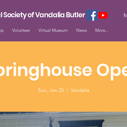
l Society of Vandalia Butler
M
ip
Volunteer
Virtual Museum
News
More...
pringhouse Op
Sun, Jan 25
  |  
Vandalia