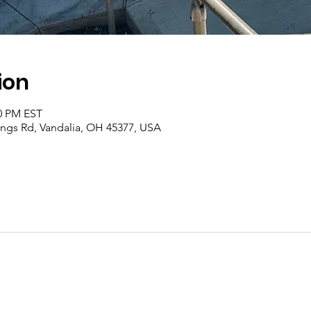
ion
00 PM EST
rings Rd, Vandalia, OH 45377, USA