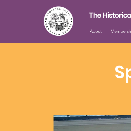
The Historica
About
Membersh
S