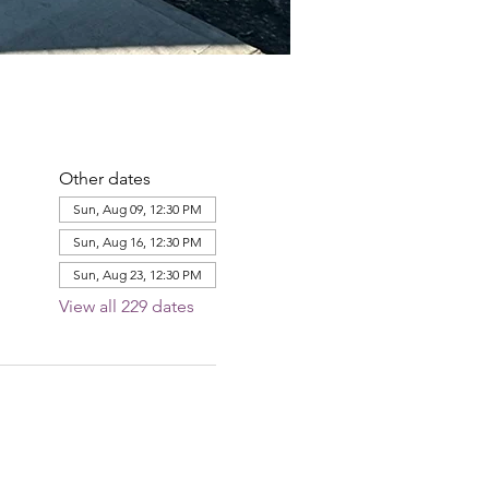
Other dates
Sun, Aug 09, 12:30 PM
Sun, Aug 16, 12:30 PM
Sun, Aug 23, 12:30 PM
View all 229 dates