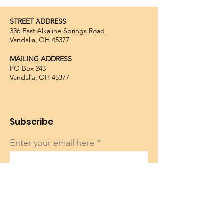
STREET ADDRESS
336 East Alkaline Springs Road
Vandalia, OH 45377
MAILING ADDRESS
PO Box 243
Vandalia, OH 45377
Subscribe
Enter your email here
Sign Up!