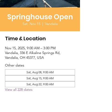
Springhouse Open
Sat, Nov 15
  |  
Vandalia
Time & Location
Nov 15, 2025, 9:00 AM – 3:00 PM
Vandalia, 336 E Alkaline Springs Rd,
Vandalia, OH 45377, USA
Other dates
Sat, Aug 08, 9:00 AM
Sat, Aug 15, 9:00 AM
Sat, Aug 22, 9:00 AM
View all 228 dates