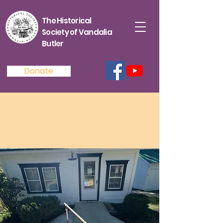
The Historical
Society of Vandalia
Butler
Donate