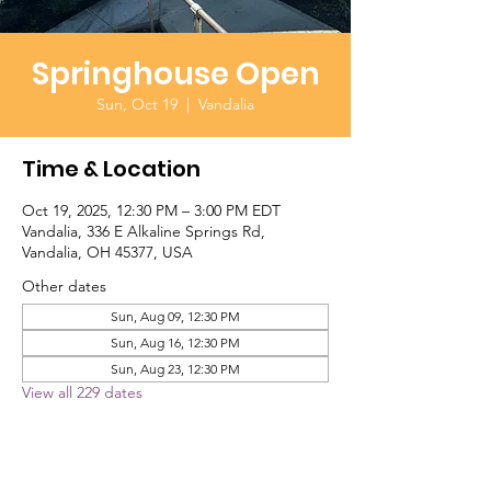
Springhouse Open
Sun, Oct 19
  |  
Vandalia
Time & Location
Oct 19, 2025, 12:30 PM – 3:00 PM EDT
Vandalia, 336 E Alkaline Springs Rd,
Vandalia, OH 45377, USA
Other dates
Sun, Aug 09, 12:30 PM
Sun, Aug 16, 12:30 PM
Sun, Aug 23, 12:30 PM
View all 229 dates