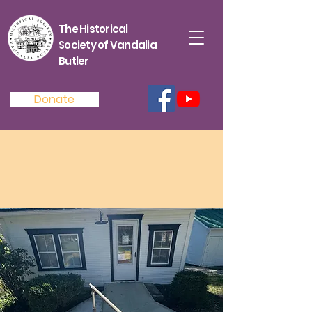
The Historical
Society of Vandalia
Butler
Donate