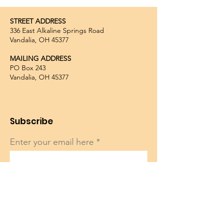
STREET ADDRESS
336 East Alkaline Springs Road
Vandalia, OH 45377
MAILING ADDRESS
PO Box 243
Vandalia, OH 45377
Subscribe
Enter your email here
Sign Up!