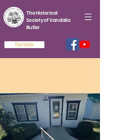
The Historical
Society of Vandalia
Butler
Donate