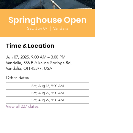
Springhouse Open
Sat, Jun 07
  |  
Vandalia
Time & Location
Jun 07, 2025, 9:00 AM – 3:00 PM
Vandalia, 336 E Alkaline Springs Rd,
Vandalia, OH 45377, USA
Other dates
Sat, Aug 15, 9:00 AM
Sat, Aug 22, 9:00 AM
Sat, Aug 29, 9:00 AM
View all 227 dates