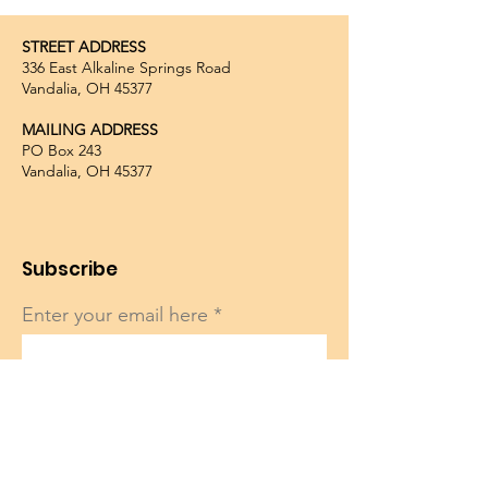
STREET ADDRESS
336 East Alkaline Springs Road
Vandalia, OH 45377
MAILING ADDRESS
PO Box 243
Vandalia, OH 45377
Subscribe
Enter your email here
Sign Up!