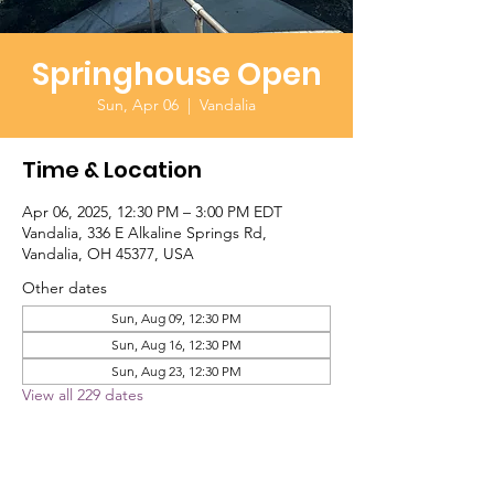
Springhouse Open
Sun, Apr 06
  |  
Vandalia
Time & Location
Apr 06, 2025, 12:30 PM – 3:00 PM EDT
Vandalia, 336 E Alkaline Springs Rd,
Vandalia, OH 45377, USA
Other dates
Sun, Aug 09, 12:30 PM
Sun, Aug 16, 12:30 PM
Sun, Aug 23, 12:30 PM
View all 229 dates