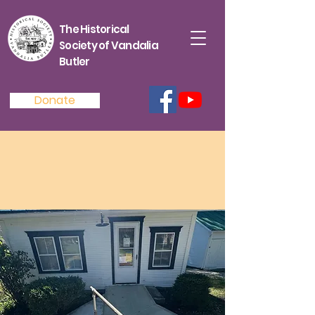
The Historical
Society of Vandalia
Butler
Donate