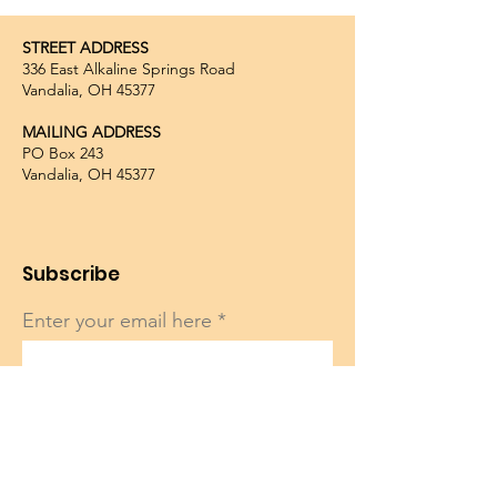
STREET ADDRESS
336 East Alkaline Springs Road
Vandalia, OH 45377
MAILING ADDRESS
PO Box 243
Vandalia, OH 45377
Subscribe
Enter your email here
Sign Up!