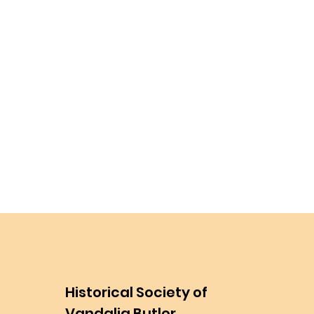
Historical Society of
Vandalia Butler