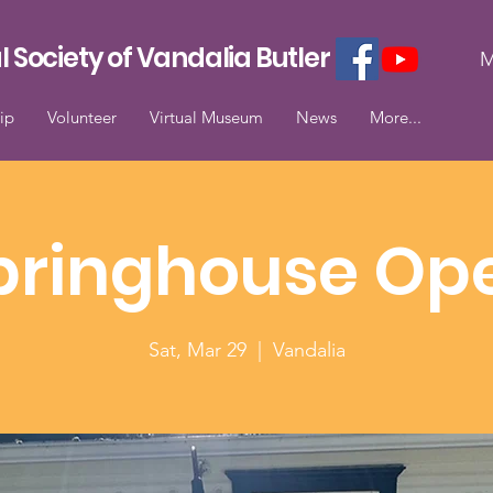
l Society of Vandalia Butler
M
ip
Volunteer
Virtual Museum
News
More...
pringhouse Op
Sat, Mar 29
  |  
Vandalia