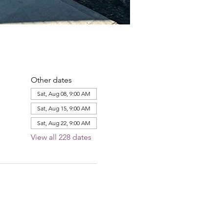
Other dates
Sat, Aug 08, 9:00 AM
Sat, Aug 15, 9:00 AM
Sat, Aug 22, 9:00 AM
View all 228 dates