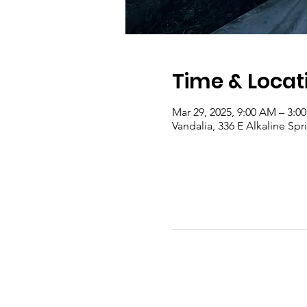
Time & Locat
Mar 29, 2025, 9:00 AM – 3:0
Vandalia, 336 E Alkaline Sp