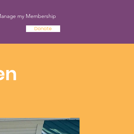
anage my Membership
Donate
en