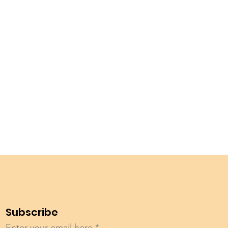
Subscribe
Enter your email here