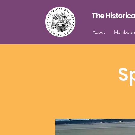
The Historica
About
Membersh
S