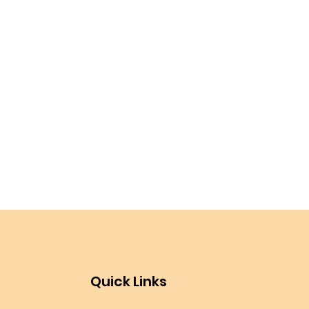
Quick Links