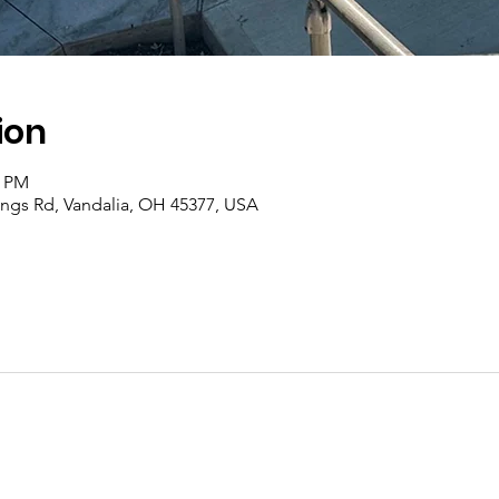
ion
0 PM
rings Rd, Vandalia, OH 45377, USA