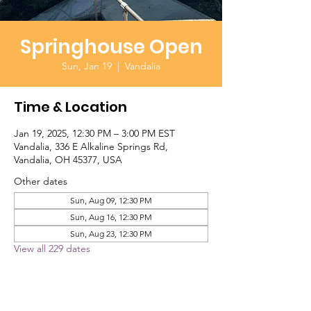
Springhouse Open
Sun, Jan 19
  |  
Vandalia
Time & Location
Jan 19, 2025, 12:30 PM – 3:00 PM EST
Vandalia, 336 E Alkaline Springs Rd,
Vandalia, OH 45377, USA
Other dates
Sun, Aug 09, 12:30 PM
Sun, Aug 16, 12:30 PM
Sun, Aug 23, 12:30 PM
View all 229 dates