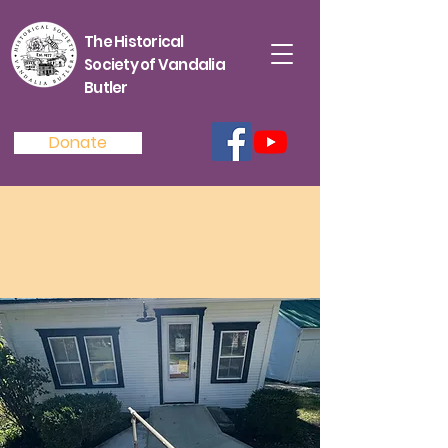
The Historical
Society of Vandalia
Butler
Donate