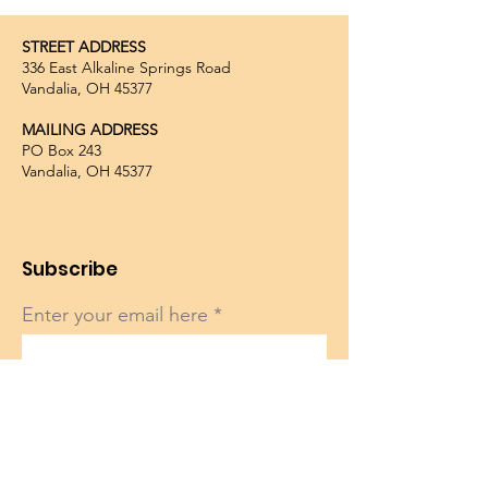
STREET ADDRESS
336 East Alkaline Springs Road
Vandalia, OH 45377
MAILING ADDRESS
PO Box 243
Vandalia, OH 45377
Subscribe
Enter your email here
Sign Up!