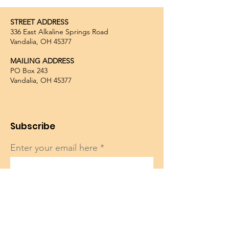
STREET ADDRESS
336 East Alkaline Springs Road
Vandalia, OH 45377
MAILING ADDRESS
PO Box 243
Vandalia, OH 45377
Subscribe
Enter your email here
Sign Up!