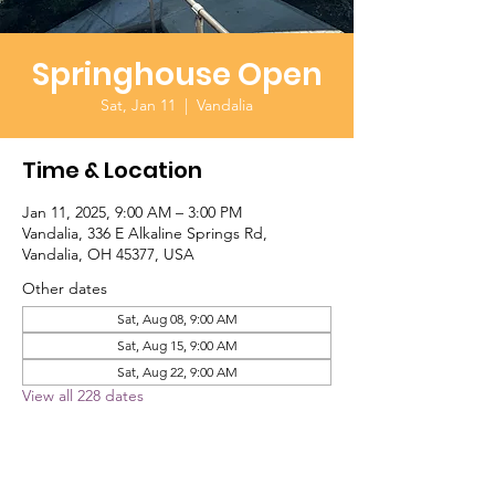
Springhouse Open
Sat, Jan 11
  |  
Vandalia
Time & Location
Jan 11, 2025, 9:00 AM – 3:00 PM
Vandalia, 336 E Alkaline Springs Rd,
Vandalia, OH 45377, USA
Other dates
Sat, Aug 08, 9:00 AM
Sat, Aug 15, 9:00 AM
Sat, Aug 22, 9:00 AM
View all 228 dates