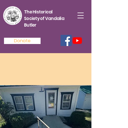
The Historical
Society of Vandalia
Butler
Donate