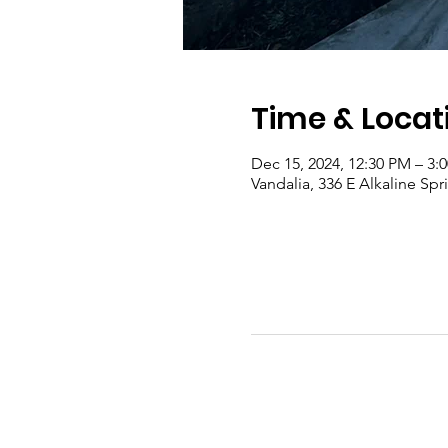
Time & Locat
Dec 15, 2024, 12:30 PM – 3:
Vandalia, 336 E Alkaline Sp