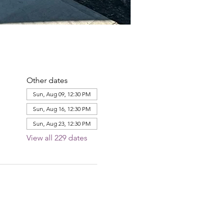
Other dates
Sun, Aug 09, 12:30 PM
Sun, Aug 16, 12:30 PM
Sun, Aug 23, 12:30 PM
View all 229 dates