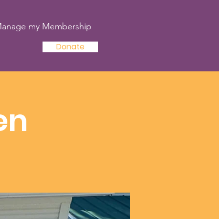
anage my Membership
Donate
en