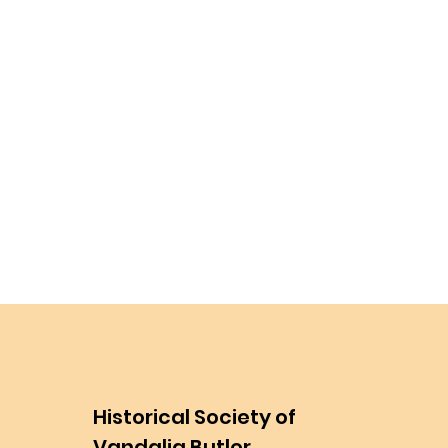
Historical Society of
Vandalia Butler