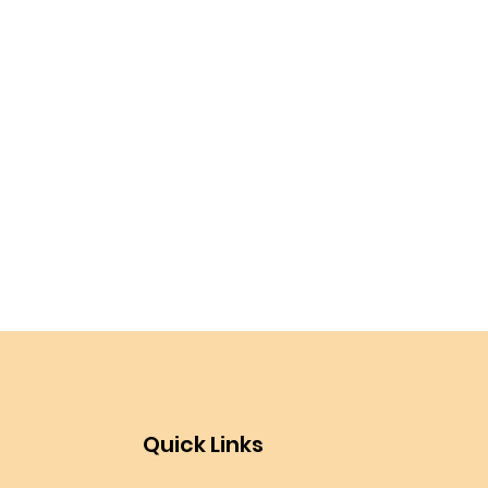
Quick Links