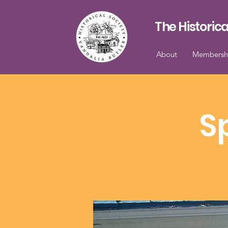
The Historica
About
Membersh
S