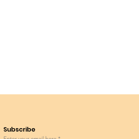
Subscribe
Enter your email here