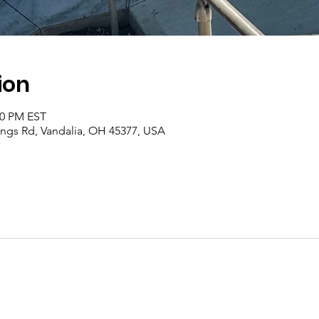
ion
00 PM EST
rings Rd, Vandalia, OH 45377, USA