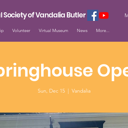
l Society of Vandalia Butler
M
ip
Volunteer
Virtual Museum
News
More...
pringhouse Op
Sun, Dec 15
  |  
Vandalia